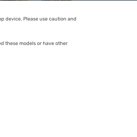
rop device. Please use caution and
ed these models or have other