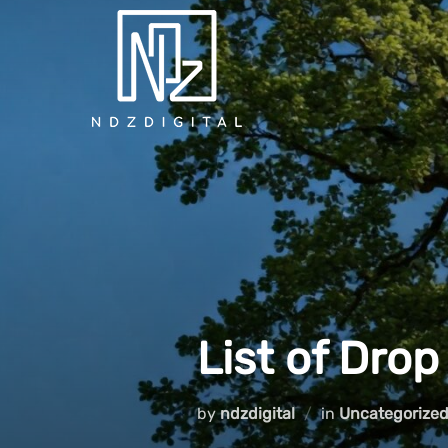
Skip
to
content
List of Drop
by
ndzdigital
in
Uncategorize