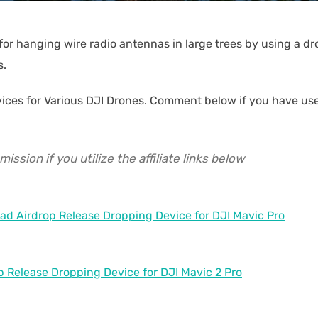
for hanging wire radio antennas in large trees by using a d
s.
evices for Various DJI Drones. Comment below if you have us
ssion if you utilize the affiliate links below
ad Airdrop Release Dropping Device for DJI Mavic Pro
p Release Dropping Device for DJI Mavic 2 Pro