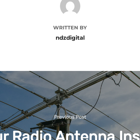
WRITTEN BY
ndzdigital
Previous
Previous Post
Post
r Radio Antenna Ins