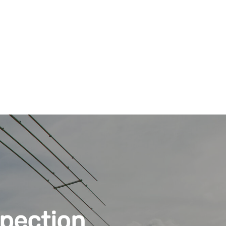
pection