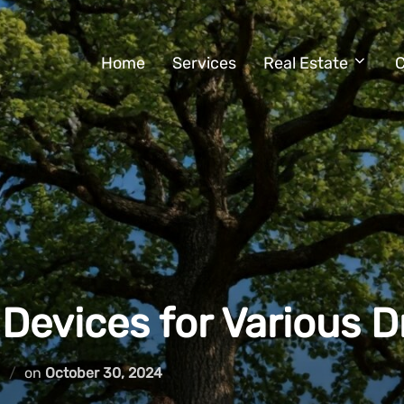
Home
Services
Real Estate
C
 Devices for Various 
Posted
d
on
October 30, 2024
on