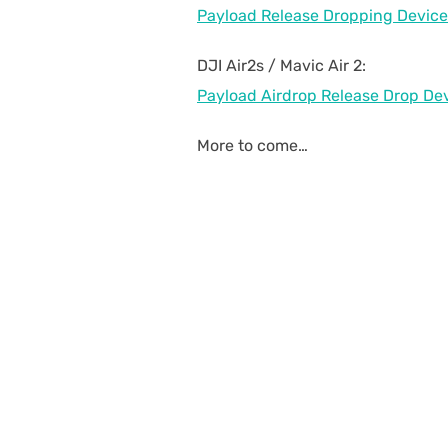
Payload Release Dropping Device
DJI Air2s / Mavic Air 2:
Payload Airdrop Release Drop Devi
More to come…