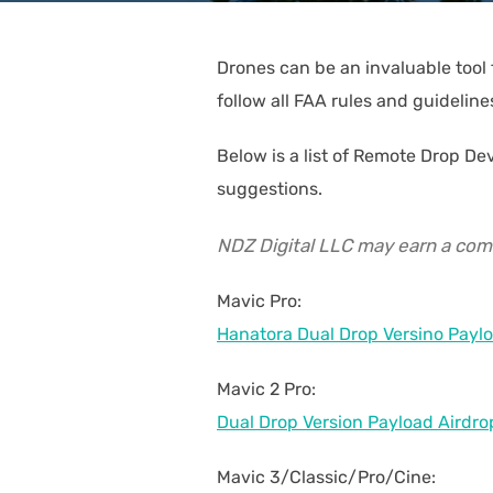
Drones can be an invaluable tool 
follow all FAA rules and guideline
Below is a list of Remote Drop D
suggestions.
NDZ Digital LLC may earn a commi
Mavic Pro:
Hanatora Dual Drop Versino Paylo
Mavic 2 Pro:
Dual Drop Version Payload Airdro
Mavic 3/Classic/Pro/Cine: