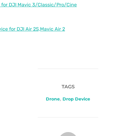
 for DJI Mavic 3/Classic/Pro/Cine
ce for DJI Air 2S,Mavic Air 2
TAGS
Drone
,
Drop Device
POST AUTHOR