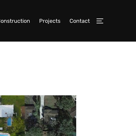
onstruction
Projects
Contact
TOGGLE SIDE