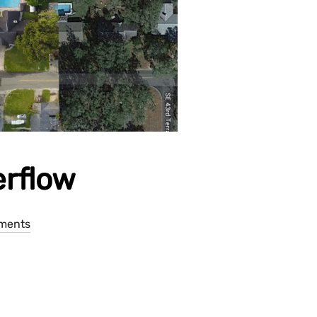
erflow
ments