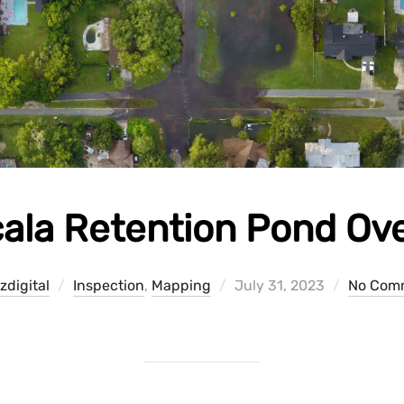
ala Retention Pond Ov
Posted
zdigital
Inspection
,
Mapping
July 31, 2023
No Com
on