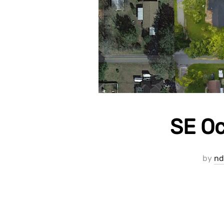
SE Oc
by
nd