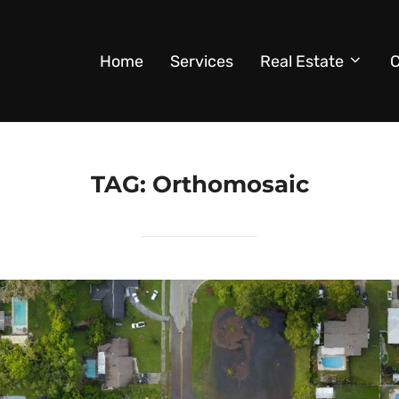
Home
Services
Real Estate
C
TAG:
Orthomosaic