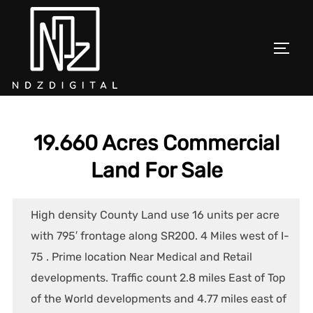
Skip
to
content
TOGGL
19.660 Acres Commercial
Land For Sale
High density County Land use 16 units per acre
with 795′ frontage along SR200. 4 Miles west of I-
75 . Prime location Near Medical and Retail
developments. Traffic count 2.8 miles East of Top
of the World developments and 4.77 miles east of