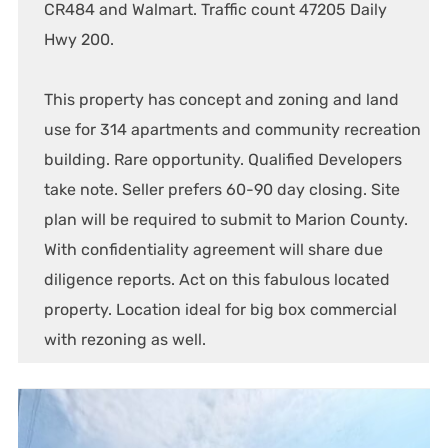
CR484 and Walmart. Traffic count 47205 Daily
Hwy 200.
This property has concept and zoning and land
use for 314 apartments and community recreation
building. Rare opportunity. Qualified Developers
take note. Seller prefers 60-90 day closing. Site
plan will be required to submit to Marion County.
With confidentiality agreement will share due
diligence reports. Act on this fabulous located
property. Location ideal for big box commercial
with rezoning as well.