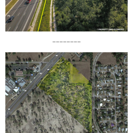
————————