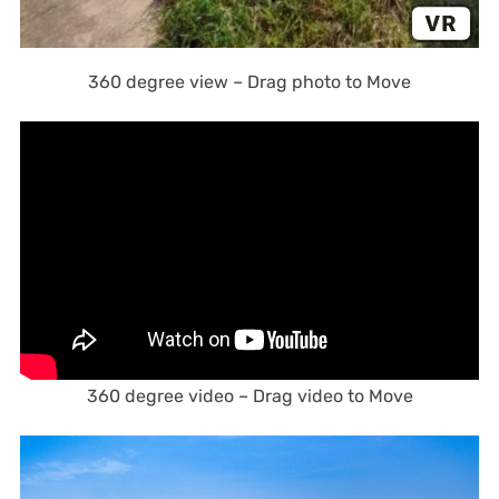
360 degree view – Drag photo to Move
360 degree video – Drag video to Move